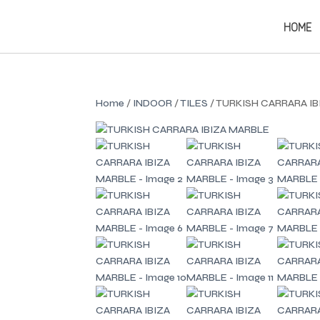
HOME
Home
/
INDOOR
/
TILES
/ TURKISH CARRARA I