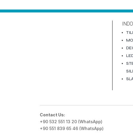
IND
TI
MO
DE
LE
ST
SI
SL
Contact Us:
+90 532 551 13 20 (WhatsApp)
+90 551 839 65 46 (WhatsApp)