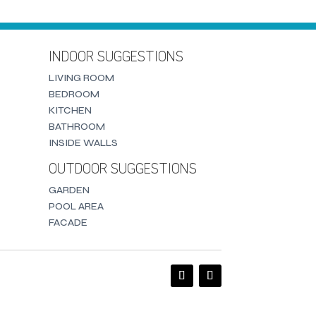
INDOOR SUGGESTIONS
LIVING ROOM
BEDROOM
KITCHEN
BATHROOM
INSIDE WALLS
OUTDOOR SUGGESTIONS
GARDEN
POOL AREA
FACADE