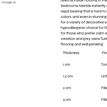
used as inside flooring in th
bedrooms.Marble instantly e
regal bearing that is hard to 
colors, and even in stunning
for a variety of decorative 
hypoallergenic choice for fl
for those who prefer calm a
variation and grey veins Turk
flooring and wall paneling.
Thickness
Fin
1 cm
Tu
1,2 cm
Unf
2 cm
Fil
3 cm
Fil