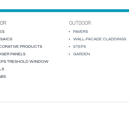
OOR
OUTDOOR
LES
PAVERS
SAICS
WALL-FACADE CLADDINGS
CORATIVE PRODUCTS
STEPS
DGER PANELS
GARDEN
EPS TRESHOLD WINDOW
LLS
ABS