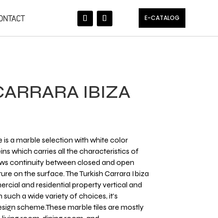
ONTACT
E-CATALOG
CARRARA IBIZA
 is a marble selection with white color
ins which carries all the characteristics of
lows continuity between closed and open
ture​ on the surface. The Turkish Carrara Ibiza
rcial and residential property vertical and
 such a wide variety of choices, it’s
design scheme.These marble tiles are mostly