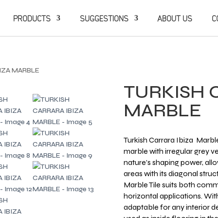
PRODUCTS
SUGGESTIONS
ABOUT US
C
BIZA MARBLE
TURKISH 
MARBLE
Turkish Carrara Ibiza Marble
marble with irregular grey ve
nature’s shaping power, al
areas with its diagonal struc
Marble Tile suits both comme
horizontal applications. With
adaptable for any interior 