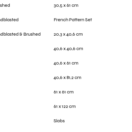
ushed
30,5 x 61 cm
dblasted
French Pattern Set
dblasted & Brushed
20,3 x 40,6 cm
40,6 x 40,6 cm
40,6 x 61 cm
40,6 x 81,2 cm
61 x 61 cm
61 x 122 cm
Slabs