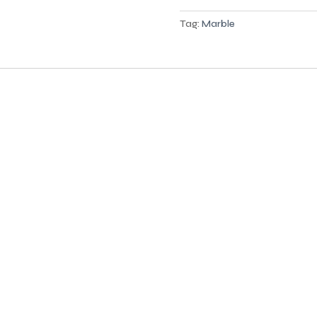
Tag:
Marble