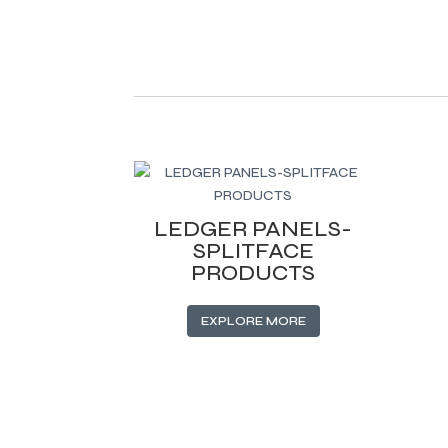
Related products
LEDGER PANELS-
SPLITFACE
PRODUCTS
EXPLORE MORE