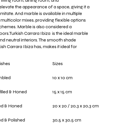
e living room, dining room, and
levate the appearance of a space, giving it a
imitate. And marble is available in multiple
 multicolor mixes, providing flexible options
schemes. Marble is also considered a
oors.Turkish Carrara Ibiza is the ideal marble
nd neutral interiors. The smooth shade
ish Carrara Ibiza has, makes it ideal for
ishes
Sizes
mbled
10 x 10 cm
illed & Honed
15 x 15 cm
led & Honed
20 x 20 / 20,3 x 20,3 cm
led & Polished
30,5 x 30,5 cm