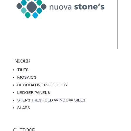
INDOOR
TILES
MOSAICS
DECORATIVE PRODUCTS
LEDGER PANELS
STEPS TRESHOLD WINDOW SILLS
SLABS
OUTDOOR