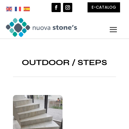
E-CATALOG
OUTDOOR
/
STEPS