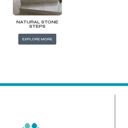
NATURAL STONE
STEPS
EXPLORE MORE