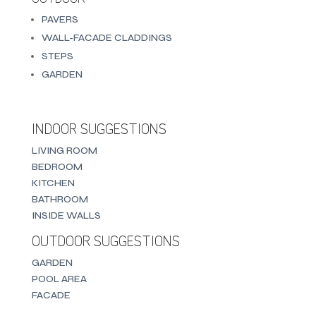
PAVERS
WALL-FACADE CLADDINGS
STEPS
GARDEN
INDOOR SUGGESTIONS
LIVING ROOM
BEDROOM
KITCHEN
BATHROOM
INSIDE WALLS
OUTDOOR SUGGESTIONS
GARDEN
POOL AREA
FACADE