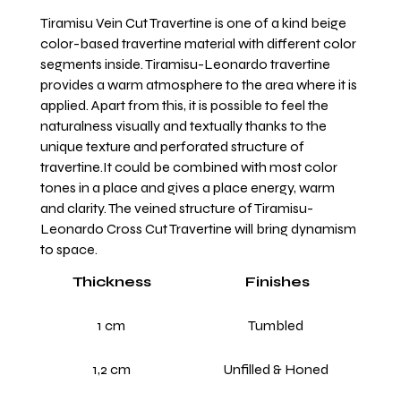
Tiramisu Vein Cut Travertine is one of a kind beige
color-based travertine material with different color
segments inside. Tiramisu-Leonardo travertine
provides a warm atmosphere to the area where it is
applied. Apart from this, it is possible to feel the
naturalness visually and textually thanks to the
unique texture and perforated structure of
travertine.It could be combined with most color
tones in a place and gives a place energy, warm
and clarity. The veined structure of Tiramisu-
Leonardo Cross Cut Travertine will bring dynamism
to space.
Thickness
Finishes
1 cm
Tumbled
1,2 cm
Unfilled & Honed