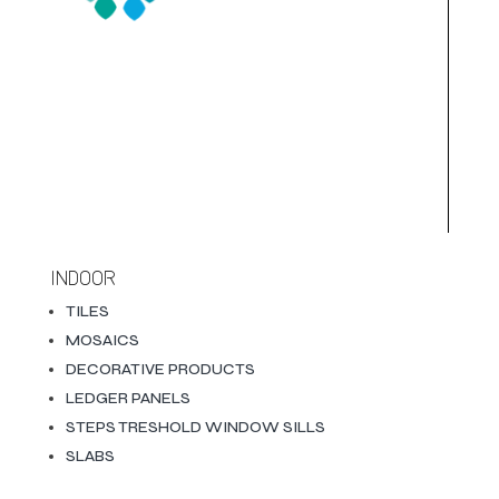
INDOOR
TILES
MOSAICS
DECORATIVE PRODUCTS
LEDGER PANELS
STEPS TRESHOLD WINDOW SILLS
SLABS