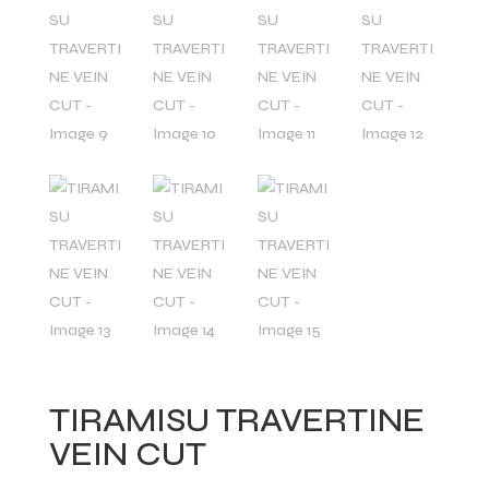
TIRAMISU TRAVERTINE
VEIN CUT