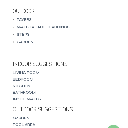
OUTDOOR
PAVERS
WALL-FACADE CLADDINGS
STEPS
GARDEN
INDOOR SUGGESTIONS
LIVING ROOM
BEDROOM
KITCHEN
BATHROOM
INSIDE WALLS
OUTDOOR SUGGESTIONS
GARDEN
POOL AREA