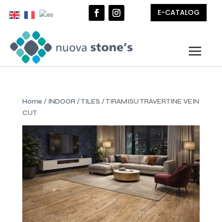
E-CATALOG
Home
/
INDOOR
/
TILES
/ TIRAMISU TRAVERTINE VEIN
CUT