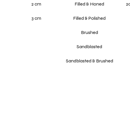
2 cm
Filled & Honed
20
3 cm
Filled & Polished
Brushed
Sandblasted
Sandblasted & Brushed